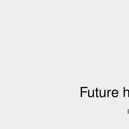
Future 