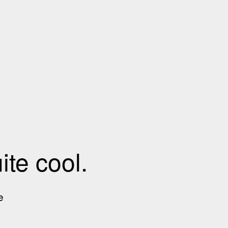
te cool.
e