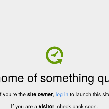
home of something qui
If you're the
site owner
,
log in
to launch this sit
If you are a
visitor
, check back soon.